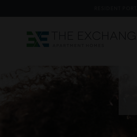
RESIDENT PORT