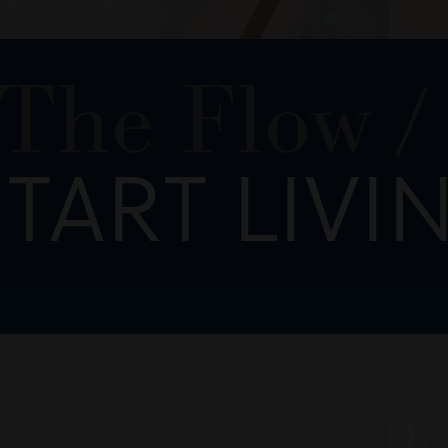
 The Flow
/
TART LIVI
Dis