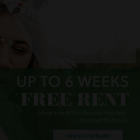
UP TO 6 WEEKS
FREE RENT
Move in by 8/15 to Receive Free Rent.
See Staff for Details
VIEW FLOOR PLANS