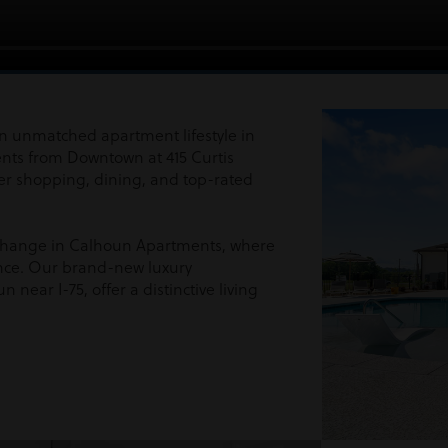
n unmatched apartment lifestyle in
ents from Downtown at 415 Curtis
er shopping, dining, and top-rated
Exchange in Calhoun Apartments, where
nce. Our brand-new luxury
 near I-75, offer a distinctive living
!