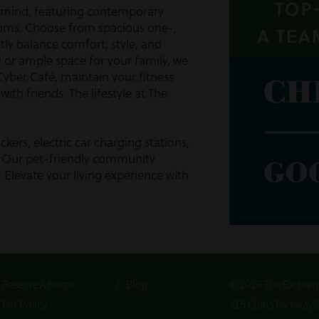
n mind, featuring contemporary
ooms. Choose from spacious one-,
ly balance comfort, style, and
or ample space for your family, we
 Cyber Café, maintain your fitness
ith friends. The lifestyle at The
kers, electric car charging stations,
k. Our pet-friendly community
y! Elevate your living experience with
 In Calhoun, Georgia
community for all residents and their
r community because we recognize
licy highlights our commitment to
/
Reserve A Home
/
Blog
© 2026 The Exchan
ryone feels valued. With ample
mote a healthy, happy lifestyle for
/
Pet Policy
415 Curtis Parkway 