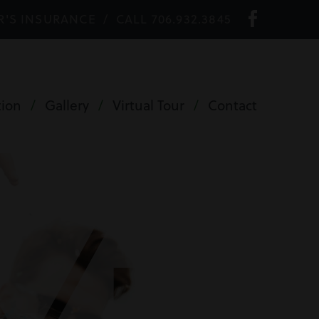
R'S INSURANCE
/
CALL 706.932.3845
tion
/
Gallery
/
Virtual Tour
/
Contact