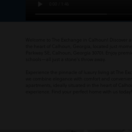
Welcome to The Exchange in Calhoun! Discover a
the heart of Calhoun, Georgia, located just mom
Parkway SE, Calhoun, Georgia 30701. Enjoy premi
schools—all just a stone's throw away.
Experience the pinnacle of luxury living at The 
we combine elegance with comfort and convenie
apartments, ideally situated in the heart of Calhoun
experience. Find your perfect home with us today