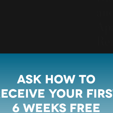
an
Apa
Re