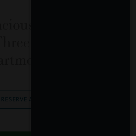
acious One, Two
Three Bedroom
artment Homes
RESERVE A HOME NOW