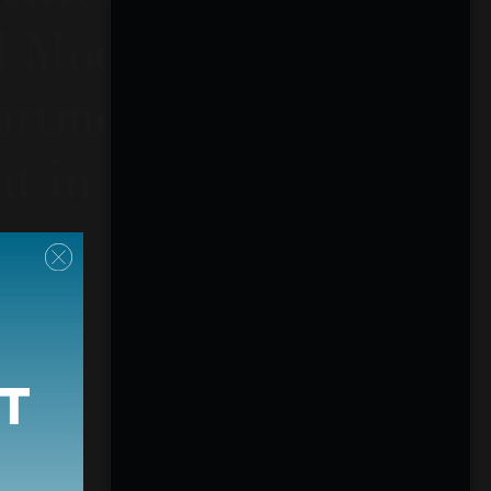
d Modern
rtments for
nt in Calhoun