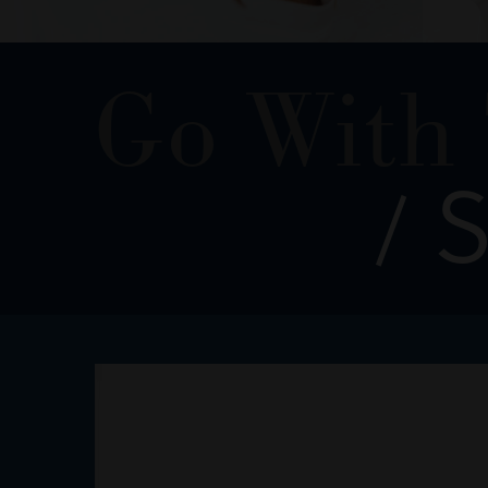
Go With
S
/