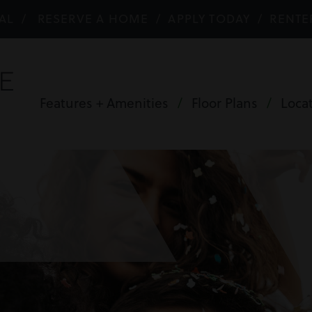
AL
/
RESERVE A HOME
/
APPLY TODAY
/
RENTE
Features + Amenities
/
Floor Plans
/
Loca