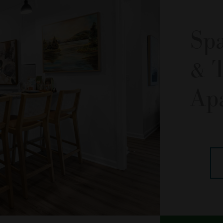
Sp
& 
Ap