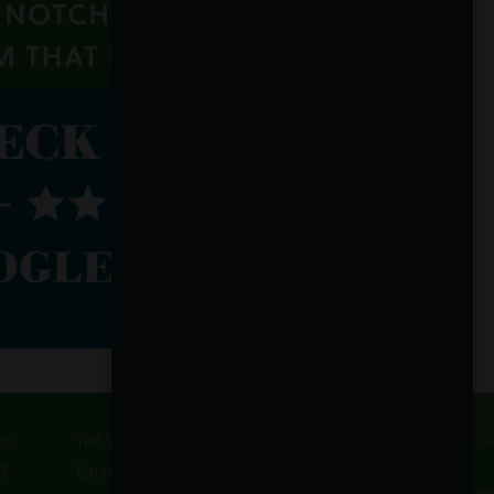
ge
706.932.3845
SE
Email Us