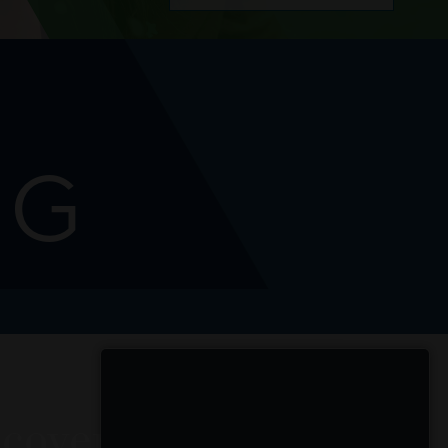
NG
cover Chic